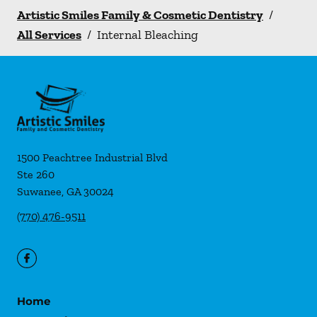
Artistic Smiles Family & Cosmetic Dentistry
/
All Services
/
Internal Bleaching
1500 Peachtree Industrial Blvd
Ste 260
Suwanee
,
GA
30024
(770) 476-9511
Home