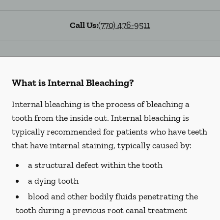
Call Us:
(770) 476-9511
What is Internal Bleaching?
Internal bleaching is the process of bleaching a
tooth from the inside out. Internal bleaching is
typically recommended for patients who have teeth
that have internal staining, typically caused by:
a structural defect within the tooth
a dying tooth
blood and other bodily fluids penetrating the
tooth during a previous root canal treatment