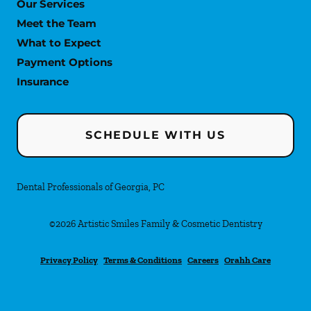
Our Services
Meet the Team
What to Expect
Payment Options
Insurance
SCHEDULE WITH US
Dental Professionals of Georgia, PC
©
2026
Artistic Smiles Family & Cosmetic Dentistry
Privacy Policy
Terms & Conditions
Careers
Orahh Care