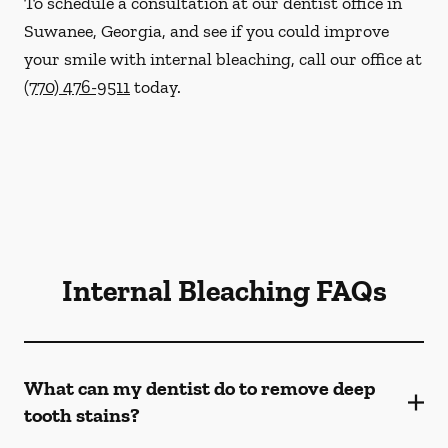
To schedule a consultation at our dentist office in
Suwanee, Georgia, and see if you could improve
your smile with internal bleaching, call our office at
(770) 476-9511
today.
Internal Bleaching FAQs
What can my dentist do to remove deep
tooth stains?