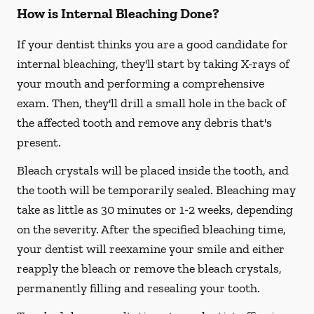
How is Internal Bleaching Done?
If your dentist thinks you are a good candidate for
internal bleaching, they'll start by taking X-rays of
your mouth and performing a comprehensive
exam. Then, they'll drill a small hole in the back of
the affected tooth and remove any debris that's
present.
Bleach crystals will be placed inside the tooth, and
the tooth will be temporarily sealed. Bleaching may
take as little as 30 minutes or 1-2 weeks, depending
on the severity. After the specified bleaching time,
your dentist will reexamine your smile and either
reapply the bleach or remove the bleach crystals,
permanently filling and resealing your tooth.