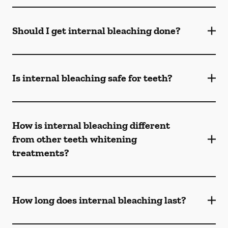
Should I get internal bleaching done?
Is internal bleaching safe for teeth?
How is internal bleaching different
from other teeth whitening
treatments?
How long does internal bleaching last?