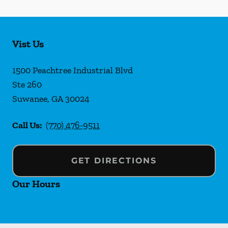
Vist Us
1500 Peachtree Industrial Blvd
Ste 260
Suwanee
,
GA
30024
Call Us:
(770) 476-9511
GET DIRECTIONS
Our Hours